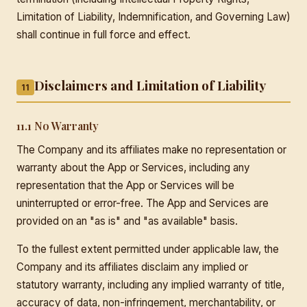
Limitation of Liability, Indemnification, and Governing Law)
shall continue in full force and effect.
Disclaimers and Limitation of Liability
11
11.1 No Warranty
The Company and its affiliates make no representation or
warranty about the App or Services, including any
representation that the App or Services will be
uninterrupted or error-free. The App and Services are
provided on an "as is" and "as available" basis.
To the fullest extent permitted under applicable law, the
Company and its affiliates disclaim any implied or
statutory warranty, including any implied warranty of title,
accuracy of data, non-infringement, merchantability, or