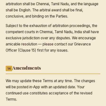
arbitration shall be Chennai, Tamil Nadu, and the language
shall be English. The arbitral award shall be final,
conclusive, and binding on the Parties.
Subject to the exhaustion of arbitration proceedings, the
competent courts in Chennai, Tamil Nadu, India shall have
exclusive jurisdiction over any disputes. We encourage
amicable resolution — please contact our Grievance
Officer (Clause 15) first for any issues.
Amendments
14
We may update these Terms at any time. The changes
will be posted in-App with an updated date. Your
continued use constitutes acceptance of the revised
Terms.