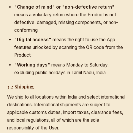
"Change of mind" or "non-defective return"
means a voluntary return where the Product is not
defective, damaged, missing components, or non-
conforming
"Digital access"
means the right to use the App
features unlocked by scanning the QR code from the
Product
"Working days"
means Monday to Saturday,
excluding public holidays in Tamil Nadu, India
3.2 Shipping
We ship to all locations within India and select international
destinations. International shipments are subject to
applicable customs duties, import taxes, clearance fees,
and local regulations, all of which are the sole
responsibility of the User.