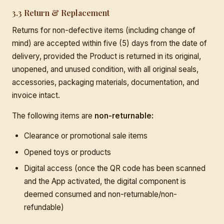
3.3 Return & Replacement
Returns for non-defective items (including change of
mind) are accepted within five (5) days from the date of
delivery, provided the Product is returned in its original,
unopened, and unused condition, with all original seals,
accessories, packaging materials, documentation, and
invoice intact.
The following items are
non-returnable:
Clearance or promotional sale items
Opened toys or products
Digital access (once the QR code has been scanned
and the App activated, the digital component is
deemed consumed and non-returnable/non-
refundable)