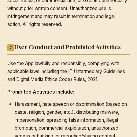
social media, or commercial use, or exploit commercially
without prior written consent. Unauthorized use is
infringement and may result in termination and legal
action. All rights reserved.
User Conduct and Prohibited Activities
7
Use the App lawfully and responsibly, complying with
applicable laws including the IT (Intermediary Guidelines
and Digital Media Ethics Code) Rules, 2021.
Prohibited Activities include:
Harassment, hate speech or discrimination (based on
caste, religion, gender, etc.), distributing malware,
impersonation, spreading false information, illegal
promotion, commercial exploitation, unauthorized
access or hacking, or recording/sharing content