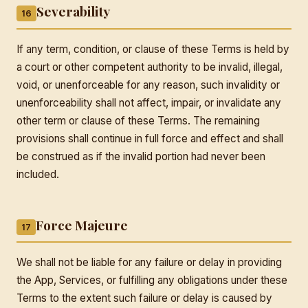
Severability
16
If any term, condition, or clause of these Terms is held by
a court or other competent authority to be invalid, illegal,
void, or unenforceable for any reason, such invalidity or
unenforceability shall not affect, impair, or invalidate any
other term or clause of these Terms. The remaining
provisions shall continue in full force and effect and shall
be construed as if the invalid portion had never been
included.
Force Majeure
17
We shall not be liable for any failure or delay in providing
the App, Services, or fulfilling any obligations under these
Terms to the extent such failure or delay is caused by