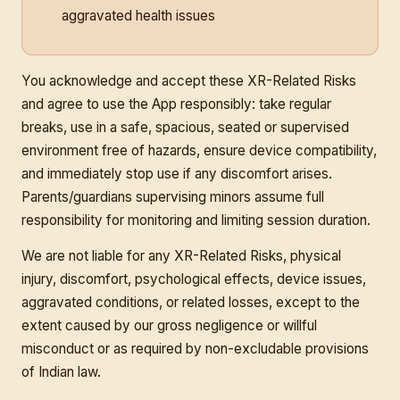
aggravated health issues
You acknowledge and accept these XR-Related Risks
and agree to use the App responsibly: take regular
breaks, use in a safe, spacious, seated or supervised
environment free of hazards, ensure device compatibility,
and immediately stop use if any discomfort arises.
Parents/guardians supervising minors assume full
responsibility for monitoring and limiting session duration.
We are not liable for any XR-Related Risks, physical
injury, discomfort, psychological effects, device issues,
aggravated conditions, or related losses, except to the
extent caused by our gross negligence or willful
misconduct or as required by non-excludable provisions
of Indian law.