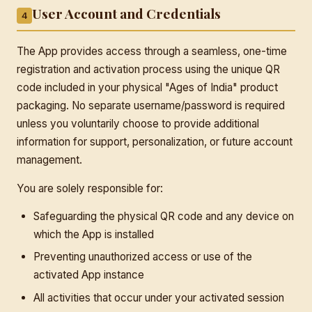
User Account and Credentials
4
The App provides access through a seamless, one-time
registration and activation process using the unique QR
code included in your physical "Ages of India" product
packaging. No separate username/password is required
unless you voluntarily choose to provide additional
information for support, personalization, or future account
management.
You are solely responsible for:
Safeguarding the physical QR code and any device on
which the App is installed
Preventing unauthorized access or use of the
activated App instance
All activities that occur under your activated session