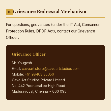
Grievance Redressal Mechanism
15
For questions, grievances (under the IT Act, Consumer
Protection Rules, DPDP Act), contact our Grievance
Officer:
Grievance Officer
Mr. Yougesh
Email:
caveart.store@caveartstudios.com
Mobile:
+91 98408 35656
Cave Art Studios Private Limited
No. 442 Poonamallee High Road
Maduravoyal, Chennai – 600 095