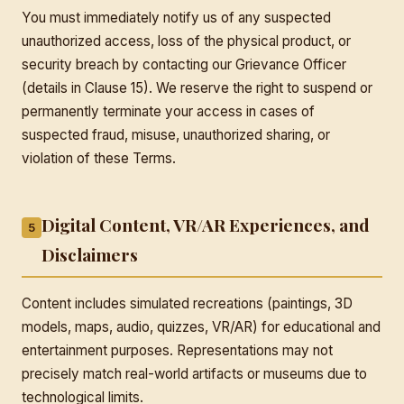
You must immediately notify us of any suspected
unauthorized access, loss of the physical product, or
security breach by contacting our Grievance Officer
(details in Clause 15). We reserve the right to suspend or
permanently terminate your access in cases of
suspected fraud, misuse, unauthorized sharing, or
violation of these Terms.
Digital Content, VR/AR Experiences, and
5
Disclaimers
Content includes simulated recreations (paintings, 3D
models, maps, audio, quizzes, VR/AR) for educational and
entertainment purposes. Representations may not
precisely match real-world artifacts or museums due to
technological limits.