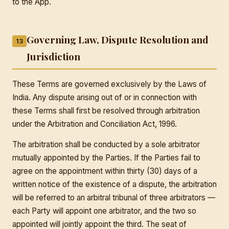
to the App.
Governing Law, Dispute Resolution and
13
Jurisdiction
These Terms are governed exclusively by the Laws of
India. Any dispute arising out of or in connection with
these Terms shall first be resolved through arbitration
under the Arbitration and Conciliation Act, 1996.
The arbitration shall be conducted by a sole arbitrator
mutually appointed by the Parties. If the Parties fail to
agree on the appointment within thirty (30) days of a
written notice of the existence of a dispute, the arbitration
will be referred to an arbitral tribunal of three arbitrators —
each Party will appoint one arbitrator, and the two so
appointed will jointly appoint the third. The seat of