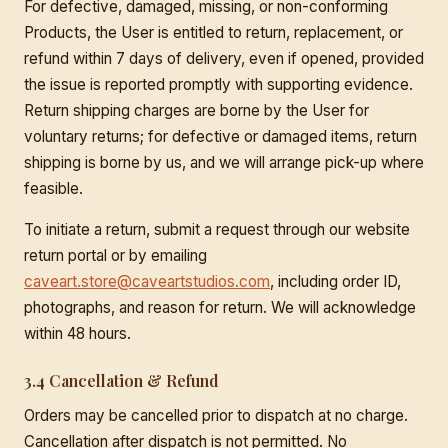
For defective, damaged, missing, or non-conforming
Products, the User is entitled to return, replacement, or
refund within 7 days of delivery, even if opened, provided
the issue is reported promptly with supporting evidence.
Return shipping charges are borne by the User for
voluntary returns; for defective or damaged items, return
shipping is borne by us, and we will arrange pick-up where
feasible.
To initiate a return, submit a request through our website
return portal or by emailing
caveart.store@caveartstudios.com
, including order ID,
photographs, and reason for return. We will acknowledge
within 48 hours.
3.4 Cancellation & Refund
Orders may be cancelled prior to dispatch at no charge.
Cancellation after dispatch is not permitted. No