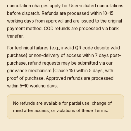
cancellation charges apply for User-initiated cancellations
before dispatch. Refunds are processed within 10–15
working days from approval and are issued to the original
payment method. COD refunds are processed via bank
transfer.
For technical failures (e.g., invalid QR code despite valid
purchase) or non-delivery of access within 7 days post-
purchase, refund requests may be submitted via our
grievance mechanism (Clause 15) within 5 days, with
proof of purchase. Approved refunds are processed
within 5–10 working days.
No refunds are available for partial use, change of
mind after access, or violations of these Terms.