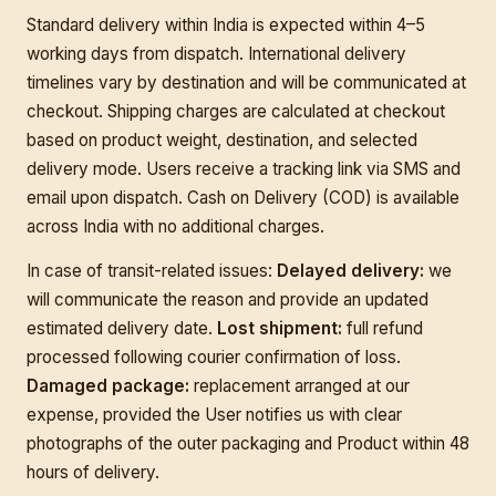
Standard delivery within India is expected within 4–5
working days from dispatch. International delivery
timelines vary by destination and will be communicated at
checkout. Shipping charges are calculated at checkout
based on product weight, destination, and selected
delivery mode. Users receive a tracking link via SMS and
email upon dispatch. Cash on Delivery (COD) is available
across India with no additional charges.
In case of transit-related issues:
Delayed delivery:
we
will communicate the reason and provide an updated
estimated delivery date.
Lost shipment:
full refund
processed following courier confirmation of loss.
Damaged package:
replacement arranged at our
expense, provided the User notifies us with clear
photographs of the outer packaging and Product within 48
hours of delivery.