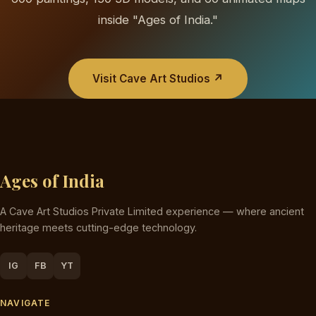
inside "Ages of India."
Visit Cave Art Studios ↗
Ages of India
A Cave Art Studios Private Limited experience — where ancient
heritage meets cutting-edge technology.
IG
FB
YT
NAVIGATE