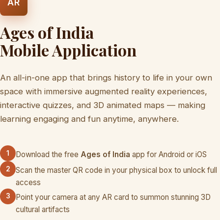
AR
Ages of India
Mobile Application
An all-in-one app that brings history to life in your own
space with immersive augmented reality experiences,
interactive quizzes, and 3D animated maps — making
learning engaging and fun anytime, anywhere.
1
Download the free
Ages of India
app for Android or iOS
2
Scan the master QR code in your physical box to unlock full
access
3
Point your camera at any AR card to summon stunning 3D
cultural artifacts