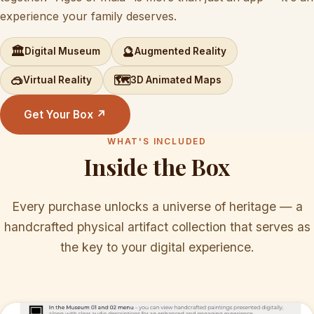
experience your family deserves.
🏛️
🔮
Digital Museum
Augmented Reality
🥽
🗺️
Virtual Reality
3D Animated Maps
Get Your Box ↗
WHAT'S INCLUDED
Inside the Box
Every purchase unlocks a universe of heritage — a
handcrafted physical artifact collection that serves as
the key to your digital experience.