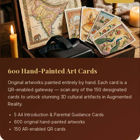
600 Hand-Painted Art Cards
Original artworks painted entirely by hand. Each card is a
QR-enabled gateway — scan any of the 150 designated
cards to unlock stunning 3D cultural artifacts in Augmented
Reality.
5 A4 Introduction & Parental Guidance Cards
600 original hand-painted artworks
150 AR-enabled QR cards