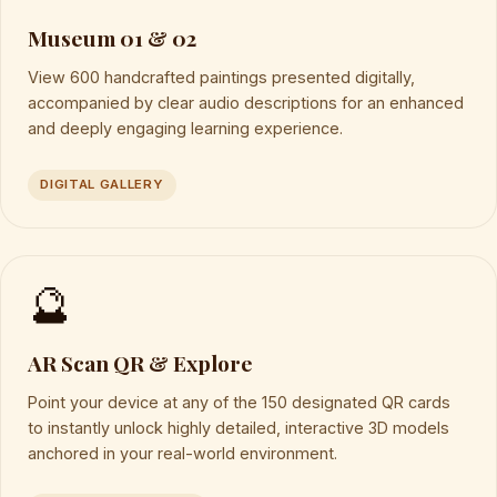
Museum 01 & 02
View 600 handcrafted paintings presented digitally,
accompanied by clear audio descriptions for an enhanced
and deeply engaging learning experience.
DIGITAL GALLERY
🔮
AR Scan QR & Explore
Point your device at any of the 150 designated QR cards
to instantly unlock highly detailed, interactive 3D models
anchored in your real-world environment.