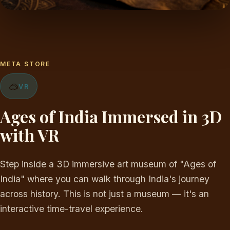
META STORE
🥽
VR
Ages of India Immersed in 3D
with VR
Step inside a 3D immersive art museum of "Ages of
India" where you can walk through India's journey
across history. This is not just a museum — it's an
interactive time-travel experience.