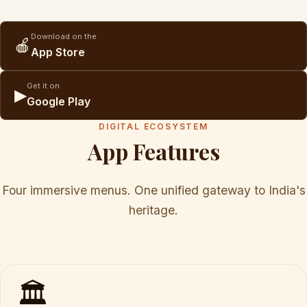
Download on the
🍎
App Store
Get it on
▶
Google Play
DIGITAL ECOSYSTEM
App Features
Four immersive menus. One unified gateway to India's
heritage.
🏛️