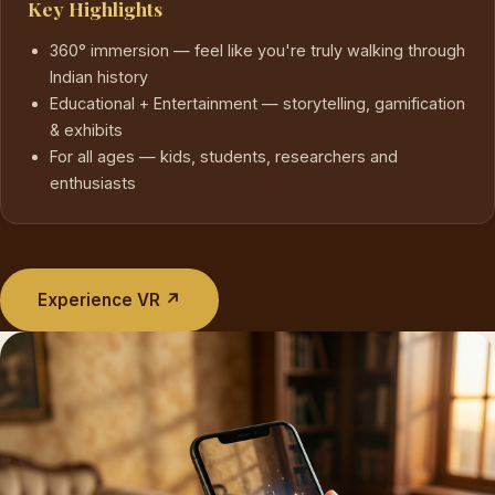
Key Highlights
360° immersion — feel like you're truly walking through
Indian history
Educational + Entertainment — storytelling, gamification
& exhibits
For all ages — kids, students, researchers and
enthusiasts
Experience VR ↗