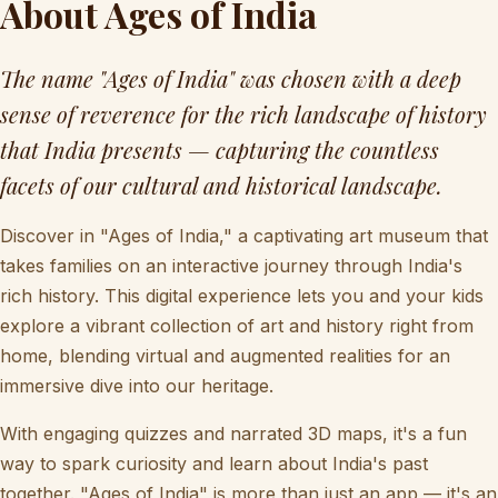
About Ages of India
The name "Ages of India" was chosen with a deep
sense of reverence for the rich landscape of history
that India presents — capturing the countless
facets of our cultural and historical landscape.
Discover in "Ages of India," a captivating art museum that
takes families on an interactive journey through India's
rich history. This digital experience lets you and your kids
explore a vibrant collection of art and history right from
home, blending virtual and augmented realities for an
immersive dive into our heritage.
With engaging quizzes and narrated 3D maps, it's a fun
way to spark curiosity and learn about India's past
together. "Ages of India" is more than just an app — it's an