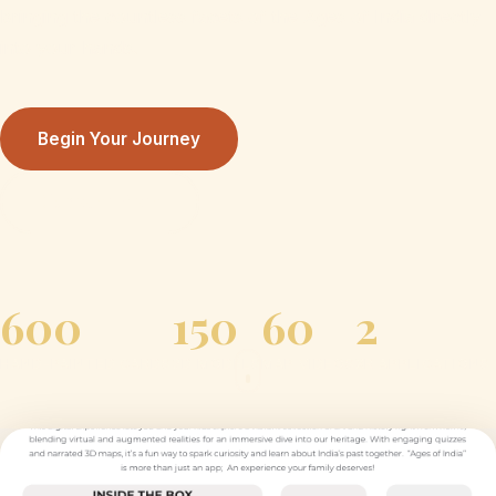
bringing the countless facets of the Ages of India directly
into your hands.
Begin Your Journey
Discover More
600
150
60
2
HAND-PAINTED CARDS
3D MODELS
MAP VIDEOS
XR APPLICATIONS