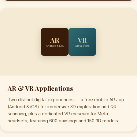
AR
VR
Android & iOS
Meta Store
AR & VR Applications
Two distinct digital experiences — a free mobile AR app
(Android & iOS) for immersive 3D exploration and QR
scanning, plus a dedicated VR museum for Meta
headsets, featuring 600 paintings and 150 3D models.