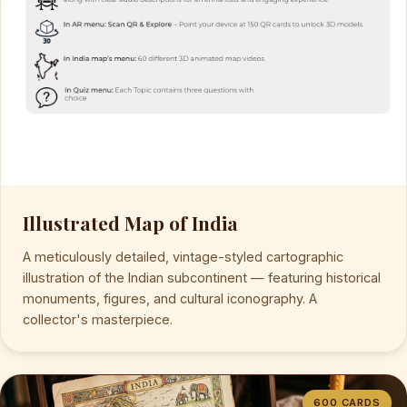
Illustrated Map of India
A meticulously detailed, vintage-styled cartographic
illustration of the Indian subcontinent — featuring historical
monuments, figures, and cultural iconography. A
collector's masterpiece.
600 CARDS