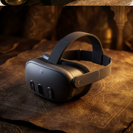
The physical key to a universe of
heritage
Acquire the Ages ↗