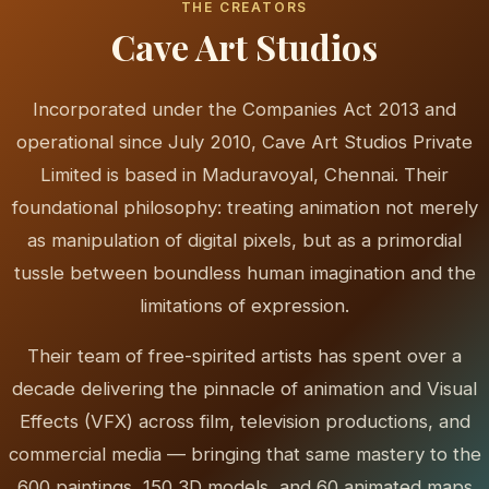
THE CREATORS
Cave Art Studios
Incorporated under the Companies Act 2013 and
operational since July 2010, Cave Art Studios Private
Limited is based in Maduravoyal, Chennai. Their
foundational philosophy: treating animation not merely
as manipulation of digital pixels, but as a primordial
tussle between boundless human imagination and the
limitations of expression.
Their team of free-spirited artists has spent over a
decade delivering the pinnacle of animation and Visual
Effects (VFX) across film, television productions, and
commercial media — bringing that same mastery to the
600 paintings, 150 3D models, and 60 animated maps