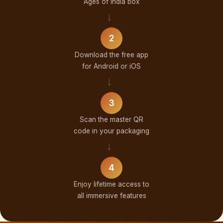
Ages of India box
→
2
Download the free app
for Android or iOS
→
3
Scan the master QR
code in your packaging
→
4
Enjoy lifetime access to
all immersive features