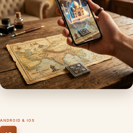
ANDROID & IOS