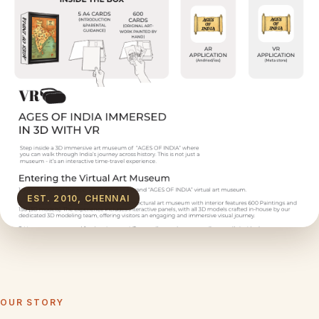
EST. 2010, CHENNAI
OUR STORY