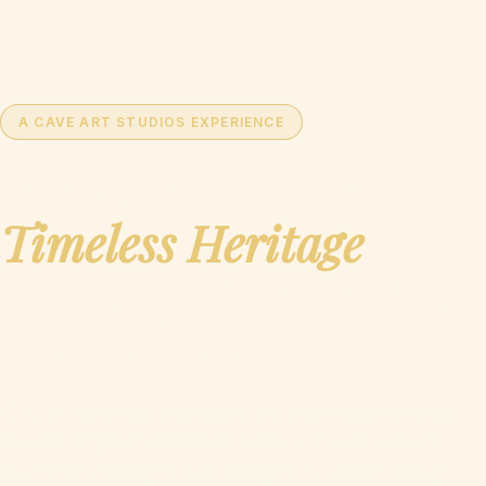
Ages of India
A CAVE ART STUDIOS EXPERIENCE
Discover India's
Timeless Heritage
Through the Lens of
Tomorrow
An unprecedented educational paradigm that merges a
tangible, physical artifact collection with cutting-edge
Augmented Reality, Virtual Reality, and 3D technology —