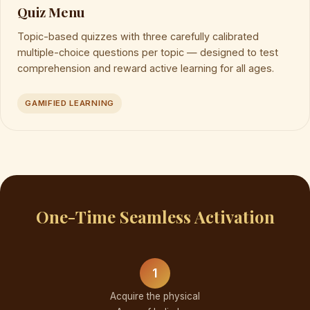
Quiz Menu
Topic-based quizzes with three carefully calibrated
multiple-choice questions per topic — designed to test
comprehension and reward active learning for all ages.
GAMIFIED LEARNING
One-Time Seamless Activation
1
Acquire the physical