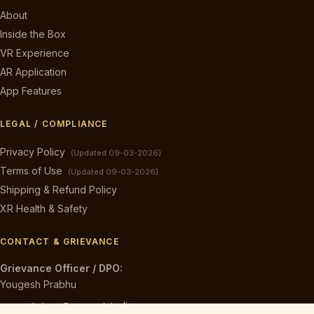
About
Inside the Box
VR Experience
AR Application
App Features
LEGAL / COMPLIANCE
Privacy Policy
(Updated 09-03-2026)
Terms of Use
(Updated 09-03-2026)
Shipping & Refund Policy
XR Health & Safety
CONTACT & GRIEVANCE
Grievance Officer / DPO:
Yougesh Prabhu
caveart.store@caveartstudios.com