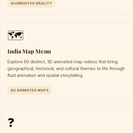
AUGMENTED REALITY
🗺️
India Map Menu
Explore 60 distinct, 3D animated map videos that bring
geographical, historical, and cultural themes to life through
fluid animation and spatial storytelling.
60 ANIMATED MAPS
❓