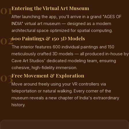
01
Entering the Virtual Art Museum
After launching the app, you'll arrive in a grand "AGES OF
INDIA" virtual art museum — designed as a modern
architectural space optimized for spatial computing.
02
600 Paintings & 150 3D Models
The interior features 600 individual paintings and 150
meticulously crafted 3D models — all produced in-house by
Cave Art Studios' dedicated modeling team, ensuring
cohesive, high-fidelity immersion.
03
Free Movement & Exploration
Move around freely using your VR controllers via
teleportation or natural walking. Every corner of the
museum reveals a new chapter of India's extraordinary
history.